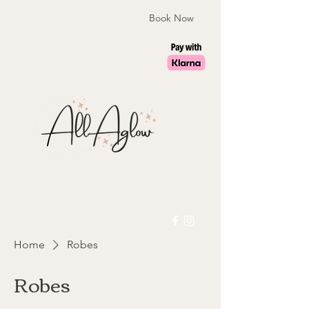
Book Now
laura@allaglow.co.uk
Home
Robes
Robes