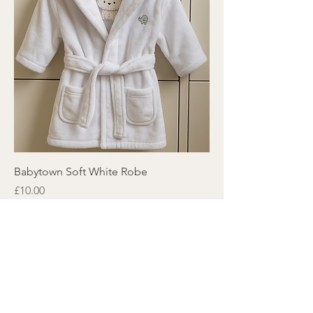
Babytown Soft White Robe
Price
£10.00
Subscribe here