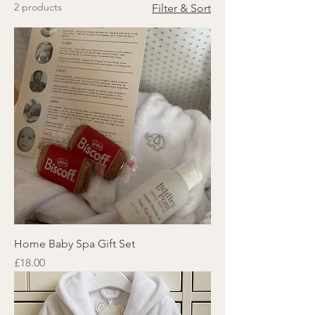
2 products
Filter & Sort
Home Baby Spa Gift Set
Price
£18.00