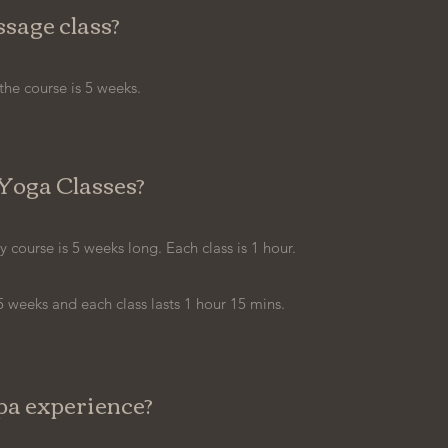
sage class?
the course is 5 weeks.
Yoga Classes?
ourse is 5 weeks long. Each class is 1 hour.
 weeks and each class lasts 1 hour 15 mins.
pa experience?