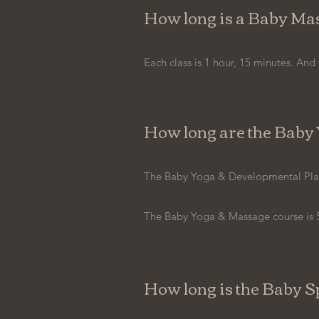
How long is a Baby Mas
Each class is 1 hour, 15 minutes. And 
How long are the Baby 
The Baby Yoga & Developmental Play c
The Baby Yoga & Massage course is 5
How long is the Baby S