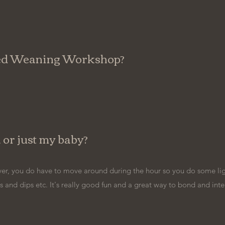
-led Weaning Workshop?
a or just my baby?
er, you do have to move around during the hour so you do some ligh
 and dips etc. It's really good fun and a great way to bond and inte