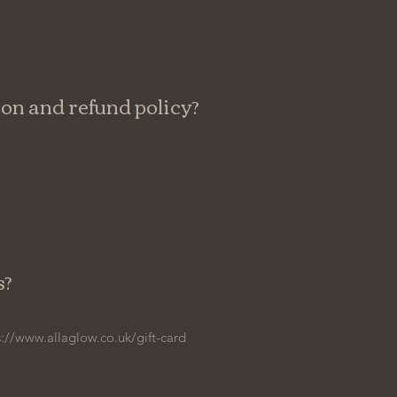
ion and refund policy?
s?
s://www.allaglow.co.uk/gift-card