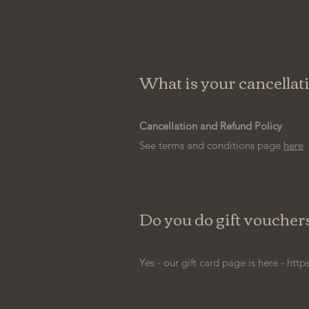
What is your cancellat
Cancellation and Refund Policy
See terms and conditions page
here
Do you do gift voucher
Yes - our gift card page is here -
http