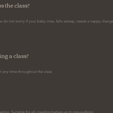
s the class?
e do not worry if your baby cries, falls asleep, needs a nappy change
ng a class?
 any time throughout the class.
wling. Suitable for all crawling babies up to pre-walking.