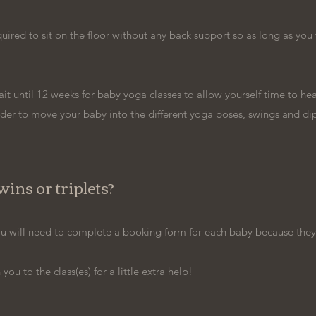
ired to sit on the floor without any back support so as long as you 
t until 12 weeks for baby yoga classes to allow yourself time to hea
der to move your baby into the different yoga poses, swings and di
ins or triplets?
 you will need to complete a booking form for each baby because they
ou to the class(es) for a little extra help!