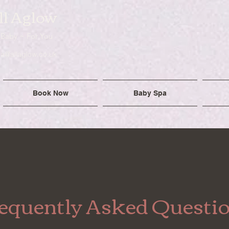
ll Aglow
 Baby ~ For You
ra@allaglow.co.uk
Book Now
Baby Spa
equently Asked Questi