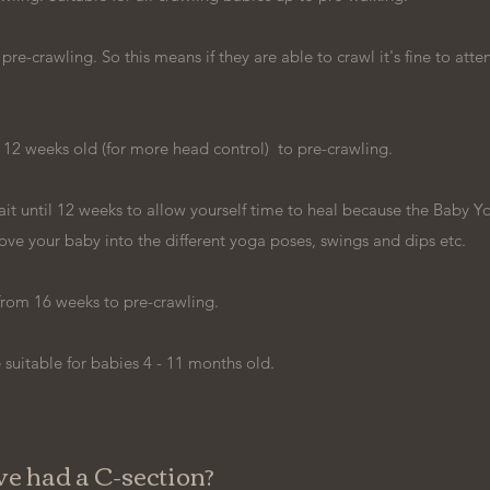
e-crawling. So this means if they are able to crawl it's fine to atten
 12 weeks old (for more head control) to pre-crawling.
t until 12 weeks to allow yourself time to heal because the Baby Y
ove your baby into the different yoga poses, swings and dips etc.
from 16 weeks to pre-crawling.
uitable for babies 4 - 11 months old.
've had a C-section?