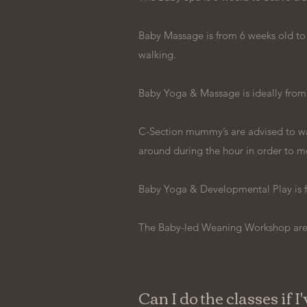
Baby Massage is from 6 weeks old to pr
walking.
Baby Yoga & Massage is ideally from
C-Section mummy’s are advised to wai
around during the hour in order to m
Baby Yoga & Developmental Play is 
The Baby-led Weaning Workshop are s
Can I do the classes if I