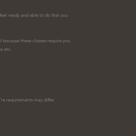
feel ready and able to do that you
l because these classes require you
ps etc.
're requirements may differ.