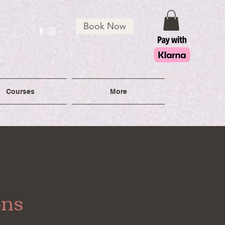
Book Now
Courses
More
ons