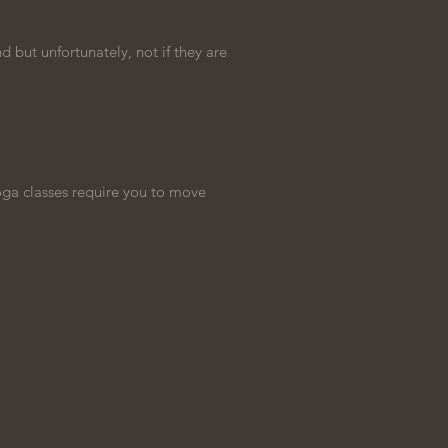
d but unfortunately, not if they are
oga classes require you to move