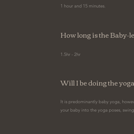
1 hour and 15 minutes.
How long is the Baby
1.5hr - 2hr
Will I be doing the yog
It is predominantly baby yoga, howev
your baby into the yoga poses, swings