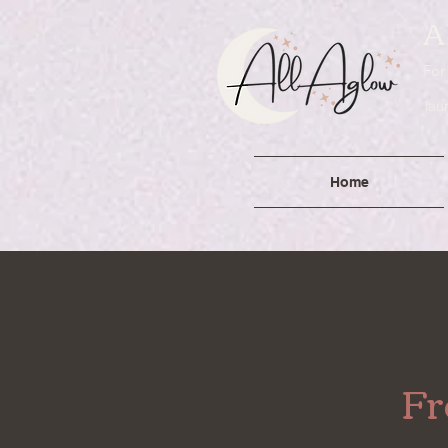
A
For
lau
Home
Fr