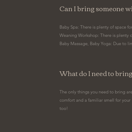
Can I bring someone wit
Baby Spa: There is plenty of space for
Weaning Workshop: There is plenty of 
Baby Massage, Baby Yoga: Due to lim
What do I need to bring
The only things you need to bring are
comfort and a familiar smell for your
too!