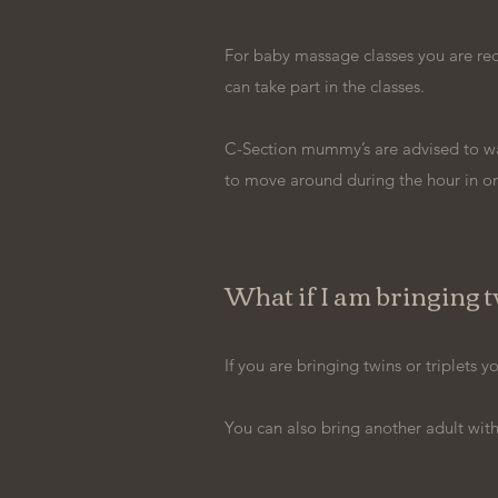
For baby massage classes you are requ
can take part in the classes.
C-Section mummy’s are advised to wai
to move around during the hour in or
What if I am bringing tw
If you are bringing twins or triplets
You can also bring another adult with y