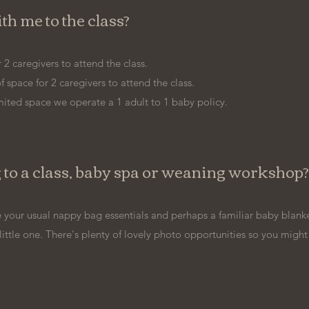
h me to the class?
 2 caregivers to attend the class.
space for 2 caregivers to attend the class.
ited space we operate a 1 adult to 1 baby policy.
 to a class, baby spa or weaning workshop?
 your usual nappy bag essentials and perhaps a familiar baby blanket 
 little one. There's plenty of lovely photo opportunities so you migh