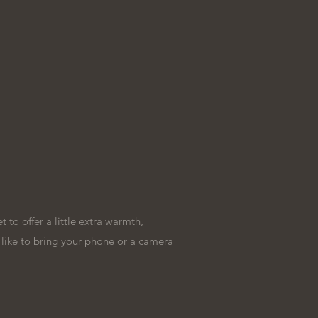
to offer a little extra warmth,
t like to bring your phone or a camera