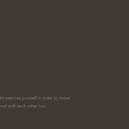
t exercise yourself in order to move
ract with each other too.