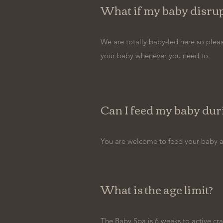
What if my baby disrup
We are totally baby-led here so pleas
your baby whenever you need to.
Can I feed my baby duri
You are welcome to feed your baby at
What is the age limit?
The Baby Spa is 6 weeks to active cra