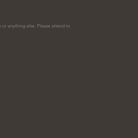
 or anything else. Please attend to