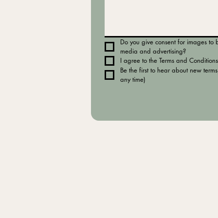
Do you give consent for images to be
media and advertising?
I agree to the Terms and Conditions
Be the first to hear about new terms
any time)