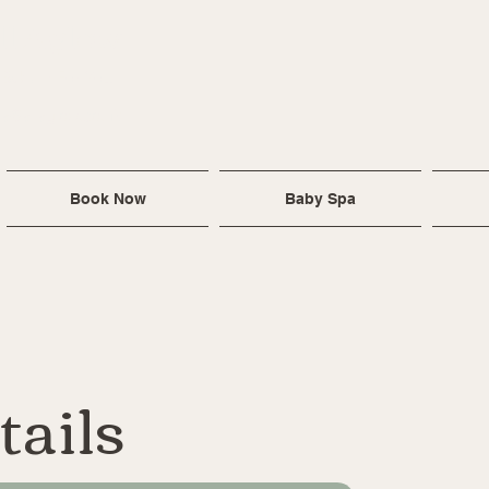
ll Aglow
 Baby ~ For You
ra@allaglow.co.uk
Book Now
Baby Spa
tails