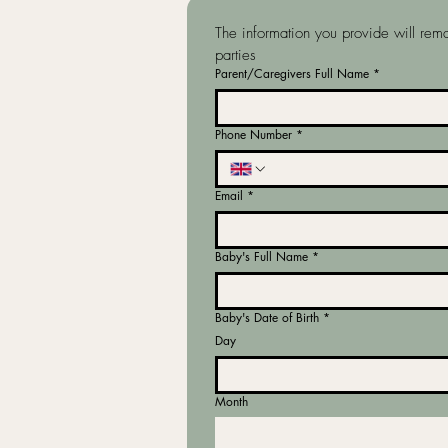
The information you provide will rema
parties
Parent/Caregivers Full Name
*
Phone Number
*
Email
*
Baby's Full Name
*
Baby's Date of Birth
*
Day
Month