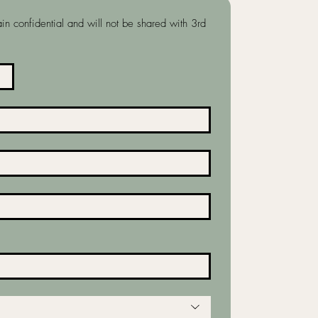
in confidential and will not be shared with 3rd 