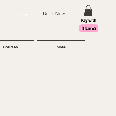
Book Now
Courses
More