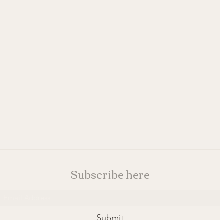
Subscribe here
Submit