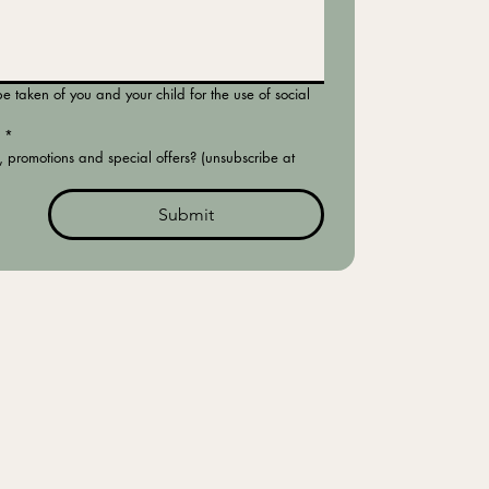
 taken of you and your child for the use of social 
*
, promotions and special offers? (unsubscribe at 
Submit