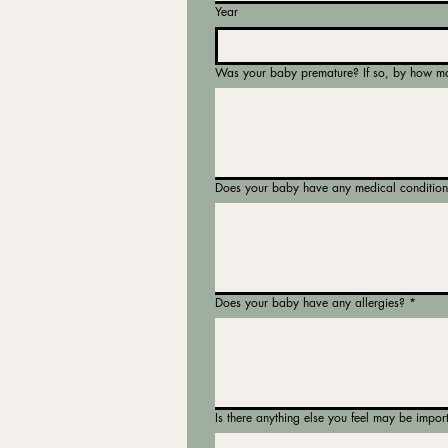
Year
Was your baby premature? If so, by how m
Does your baby have any medical condition
Does your baby have any allergies?
*
Is there anything else you feel may be impor