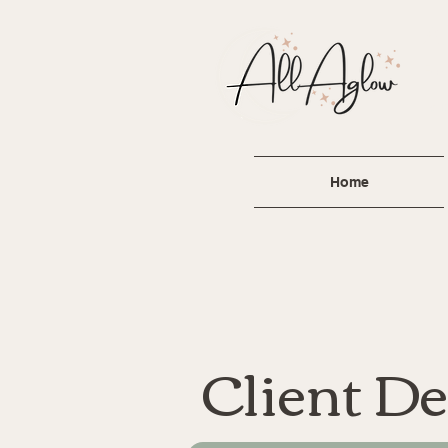
A
For
lau
Home
Client De