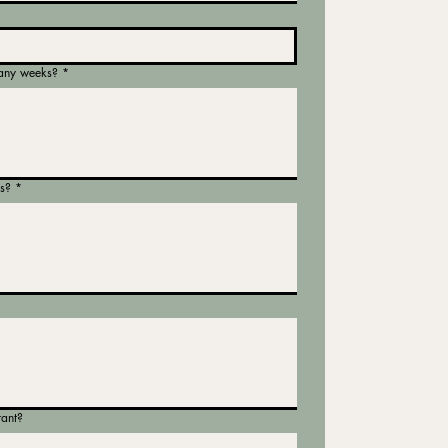
any weeks?
*
s?
*
tant?