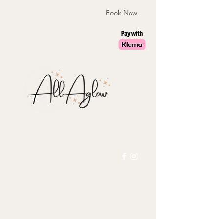
Book Now
laura@allaglow.co.uk