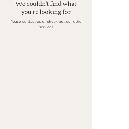
We couldn't find what
you're looking for
Please contact us or check out our other
services